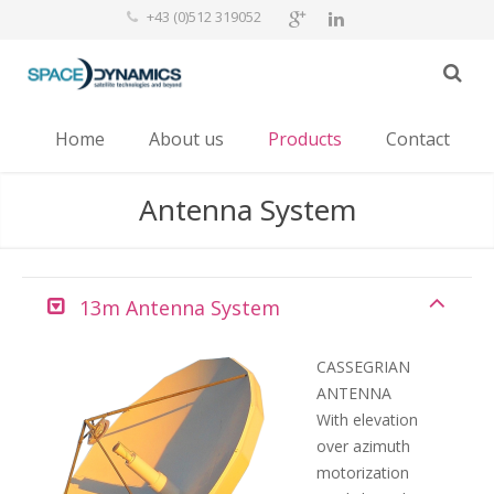
+43 (0)512 319052
Home
About us
Products
Contact
Antenna System
13m Antenna System
CASSEGRIAN
ANTENNA
With elevation
over azimuth
motorization