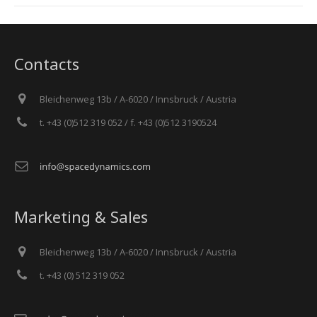
Contacts
Bleichenweg 13b / A-6020 / Innsbruck / Austria
t. +43 (0)512 319 052 / f. +43 (0)512 3190524
Marketing & Sales
Bleichenweg 13b / A-6020 / Innsbruck / Austria
t. +43 (0) 512 319 052