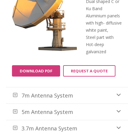
Dual shaped C or
Ku Band
Aluminium panels
with high- diffusive
white paint,
Steel part with
Hot-deep
galvanized
DOWNLOAD PDF
REQUEST A QUOTE
7m Antenna System
5m Antenna System
3.7m Antenna System